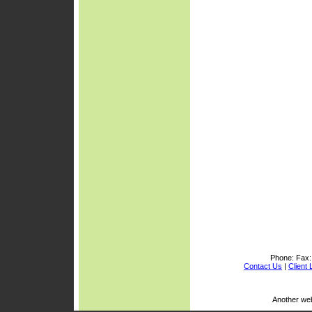
Phone:
Fax
Contact Us
|
Client 
Another we